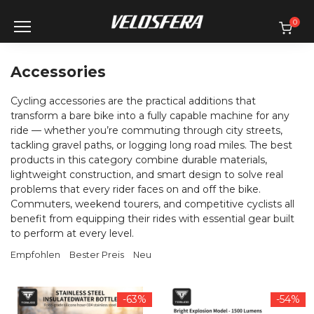
Skip
to
0
content
Accessories
Cycling accessories are the practical additions that
transform a bare bike into a fully capable machine for any
ride — whether you’re commuting through city streets,
tackling gravel paths, or logging long road miles. The best
products in this category combine durable materials,
lightweight construction, and smart design to solve real
problems that every rider faces on and off the bike.
Commuters, weekend tourers, and competitive cyclists all
benefit from equipping their rides with essential gear built
to perform at every level.
Empfohlen
Bester Preis
Neu
-63%
-54%