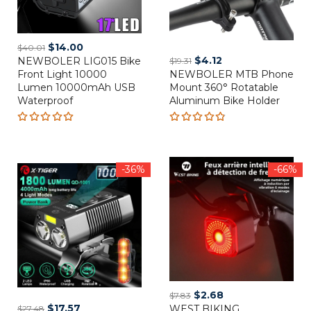
Original
Current
$
14.00
$
40.01
Original
Current
$
4.12
NEWBOLER LIG015 Bike
price
price
$
19.31
Front Light 10000
NEWBOLER MTB Phone
price
price
was:
is:
Lumen 10000mAh USB
Mount 360° Rotatable
was:
is:
$40.01.
$14.00.
Waterproof
Aluminum Bike Holder
$19.31.
$4.12.
Rated
Rated
5.00
out
4.80
out
of 5
of 5
-36%
-66%
Original
Current
$
2.68
$
7.83
Original
Current
$
17.57
WEST BIKING
price
price
$
27.48