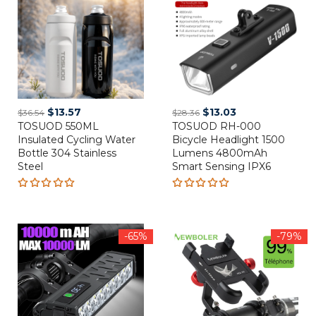
Original
Current
Original
Current
$
13.57
$
13.03
$
36.54
$
28.36
TOSUOD 550ML
price
price
TOSUOD RH-000
price
price
Insulated Cycling Water
Bicycle Headlight 1500
was:
is:
was:
is:
Bottle 304 Stainless
Lumens 4800mAh
$36.54.
$13.57.
$28.36.
$13.03.
Steel
Smart Sensing IPX6
Rated
Rated
5.00
out
5.00
out
of 5
of 5
-65%
-79%