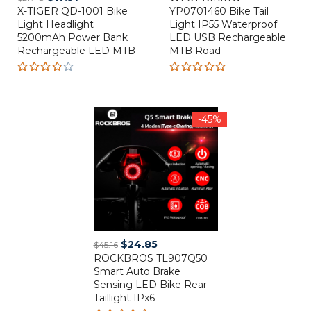
X-TIGER QD-1001 Bike
price
price
YP0701460 Bike Tail
was:
is:
Light Headlight
Light IP55 Waterproof
was:
is:
$7.83.
$2.68.
5200mAh Power Bank
LED USB Rechargeable
$27.48.
$17.57.
Rechargeable LED MTB
MTB Road
Rated
Rated
3.80
5.00
out
out of
of 5
5
-45%
Original
Current
$
24.85
$
45.16
ROCKBROS TL907Q50
price
price
Smart Auto Brake
was:
is:
Sensing LED Bike Rear
$45.16.
$24.85.
Taillight IPx6