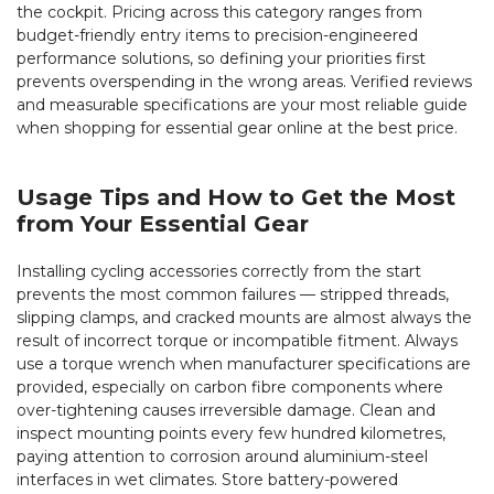
the cockpit. Pricing across this category ranges from
budget-friendly entry items to precision-engineered
performance solutions, so defining your priorities first
prevents overspending in the wrong areas. Verified reviews
and measurable specifications are your most reliable guide
when shopping for essential gear online at the best price.
Usage Tips and How to Get the Most
from Your Essential Gear
Installing cycling accessories correctly from the start
prevents the most common failures — stripped threads,
slipping clamps, and cracked mounts are almost always the
result of incorrect torque or incompatible fitment. Always
use a torque wrench when manufacturer specifications are
provided, especially on carbon fibre components where
over-tightening causes irreversible damage. Clean and
inspect mounting points every few hundred kilometres,
paying attention to corrosion around aluminium-steel
interfaces in wet climates. Store battery-powered