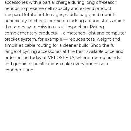
accessories with a partial charge during long off-season
periods to preserve cell capacity and extend product
lifespan. Rotate bottle cages, saddle bags, and mounts
periodically to check for micro-cracking around stress points
that are easy to miss in casual inspection. Pairing
complementary products — a matched light and computer
bracket system, for example — reduces total weight and
simplifies cable routing for a cleaner build. Shop the full
range of cycling accessories at the best available price and
order online today at VELOSFERA, where trusted brands
and genuine specifications make every purchase a
confident one.