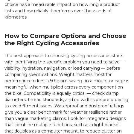
choice has a measurable impact on how long a product
lasts and how reliably it performs over thousands of
kilometres.
How to Compare Options and Choose
the Right Cycling Accessories
The best approach to choosing cycling accessories starts
with identifying the specific problem you need to solve —
visibility, hydration, navigation, or load carrying — before
comparing specifications. Weight matters most for
performance riders: a 50-gram saving on a mount or cage is
meaningful when multiplied across every component on
the bike. Compatibility is equally critical — check clamp
diameters, thread standards, and rail widths before ordering
to avoid fitment issues. Waterproof and dustproof ratings
give you a clear benchmark for weather resilience rather
than vague marketing claims. Look for integrated designs
that combine multiple functions, such as a light bracket
that doubles as a computer mount, to reduce clutter on