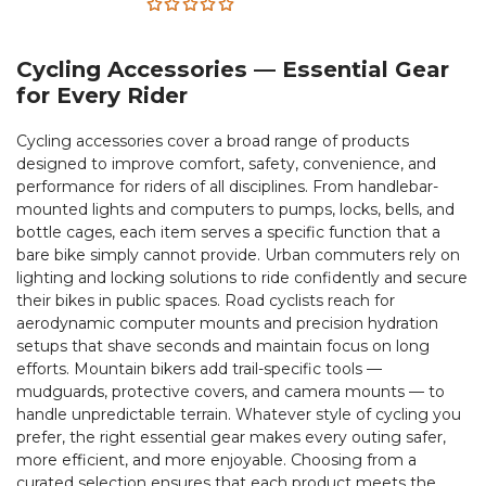
Rated
5.00
out
Cycling Accessories — Essential Gear
of 5
for Every Rider
Cycling accessories cover a broad range of products
designed to improve comfort, safety, convenience, and
performance for riders of all disciplines. From handlebar-
mounted lights and computers to pumps, locks, bells, and
bottle cages, each item serves a specific function that a
bare bike simply cannot provide. Urban commuters rely on
lighting and locking solutions to ride confidently and secure
their bikes in public spaces. Road cyclists reach for
aerodynamic computer mounts and precision hydration
setups that shave seconds and maintain focus on long
efforts. Mountain bikers add trail-specific tools —
mudguards, protective covers, and camera mounts — to
handle unpredictable terrain. Whatever style of cycling you
prefer, the right essential gear makes every outing safer,
more efficient, and more enjoyable. Choosing from a
curated selection ensures that each product meets the