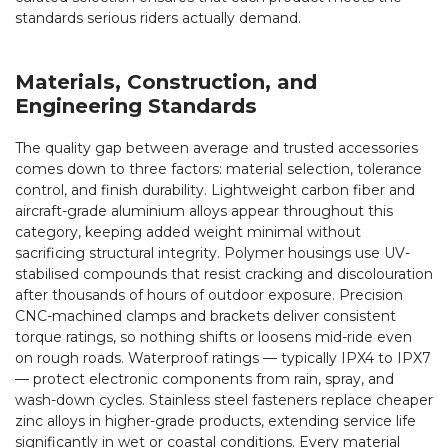
standards serious riders actually demand.
Materials, Construction, and
Engineering Standards
The quality gap between average and trusted accessories
comes down to three factors: material selection, tolerance
control, and finish durability. Lightweight carbon fiber and
aircraft-grade aluminium alloys appear throughout this
category, keeping added weight minimal without
sacrificing structural integrity. Polymer housings use UV-
stabilised compounds that resist cracking and discolouration
after thousands of hours of outdoor exposure. Precision
CNC-machined clamps and brackets deliver consistent
torque ratings, so nothing shifts or loosens mid-ride even
on rough roads. Waterproof ratings — typically IPX4 to IPX7
— protect electronic components from rain, spray, and
wash-down cycles. Stainless steel fasteners replace cheaper
zinc alloys in higher-grade products, extending service life
significantly in wet or coastal conditions. Every material