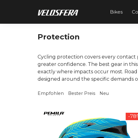
Skip
to
Bikes
C
content
Protection
Cycling protection covers every contact 
greater confidence. The best gear in th
exactly where impacts occur most. Road 
designed around the specific demands of t
Empfohlen
Bester Preis
Neu
-7