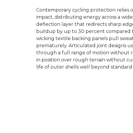
Contemporary cycling protection relies o
impact, distributing energy across a wi
deflection layer that redirects sharp ed
buildup by up to 30 percent compared to
wicking textile backing panels pull sweat
prematurely. Articulated joint designs 
through a full range of motion without ri
in position over rough terrain without cu
life of outer shells well beyond standard