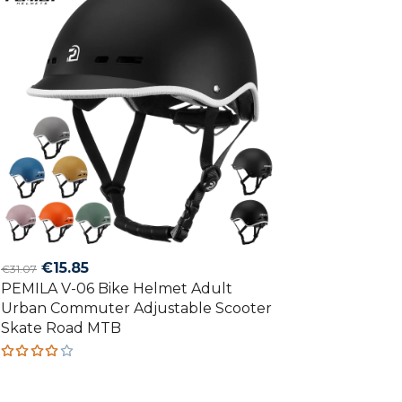
Original
Current
€
15.85
€
31.07
PEMILA V-06 Bike Helmet Adult
price
price
Urban Commuter Adjustable Scooter
was:
is:
Skate Road MTB
€31.07.
€15.85.
Rated
4.00