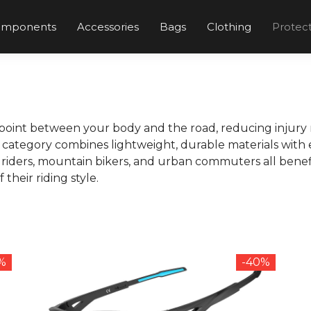
omponents
Accessories
Bags
Clothing
Protec
point between your body and the road, reducing injury r
is category combines lightweight, durable materials wit
riders, mountain bikers, and urban commuters all benef
heir riding style.
8%
-40%