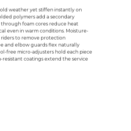
old weather yet stiffen instantly on
-molded polymers add a secondary
cut through foam cores reduce heat
al even in warm conditions. Moisture-
s riders to remove protection
ee and elbow guards flex naturally
ool-free micro-adjusters hold each piece
n-resistant coatings extend the service