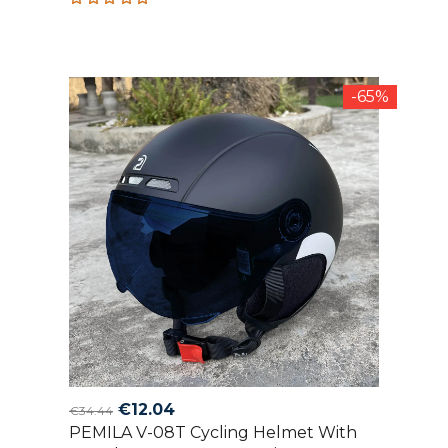
Rated
5.00
out
of 5
-65%
Original
Current
€
12.04
€
34.44
PEMILA V-08T Cycling Helmet With
price
price