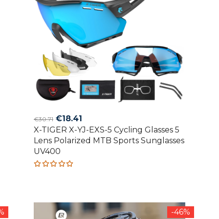
Original
Current
€
18.41
€
30.71
X-TIGER X-YJ-EXS-5 Cycling Glasses 5
price
price
Lens Polarized MTB Sports Sunglasses
was:
is:
UV400
€30.71.
€18.41.
Rated
5.00
out
of 5
0%
-46%