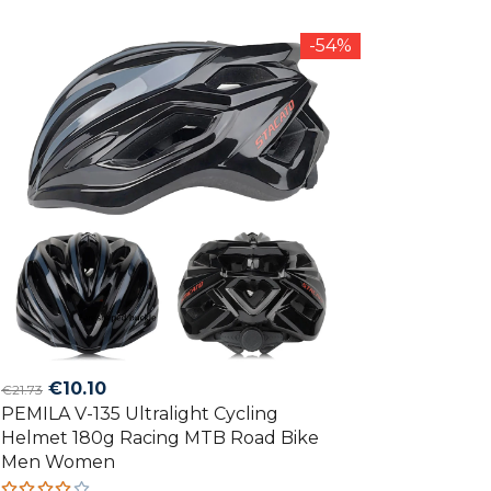
out of
5
-54%
Original
Current
€
10.10
€
21.73
PEMILA V-135 Ultralight Cycling
price
price
Helmet 180g Racing MTB Road Bike
was:
is:
Men Women
€21.73.
€10.10.