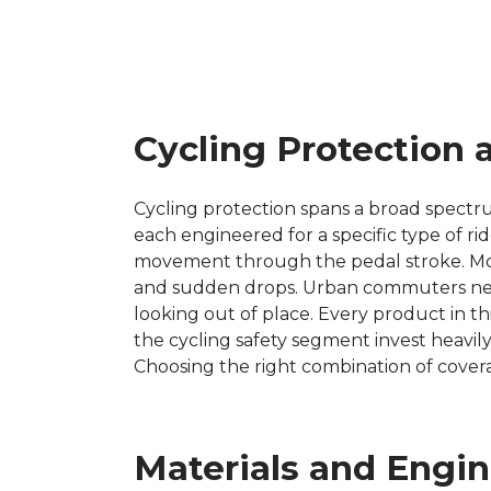
Cycling Protection 
Cycling protection spans a broad spectr
each engineered for a specific type of rid
movement through the pedal stroke. Moun
and sudden drops. Urban commuters need 
looking out of place. Every product in th
the cycling safety segment invest heavil
Choosing the right combination of cover
Materials and Engi