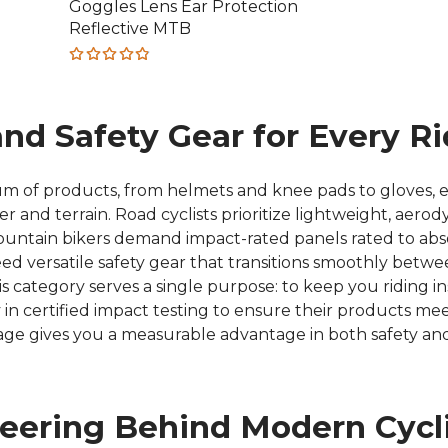
Goggles Lens Ear Protection
was:
is:
Reflective MTB
€34.44.
€12.04.
Rated
4.80
out
of 5
and Safety Gear for Every Ri
um of products, from helmets and knee pads to gloves, e
er and terrain. Road cyclists prioritize lightweight, aer
tain bikers demand impact-rated panels rated to absor
versatile safety gear that transitions smoothly between
is category serves a single purpose: to keep you riding i
y in certified impact testing to ensure their products m
age gives you a measurable advantage in both safety and
neering Behind Modern Cycl