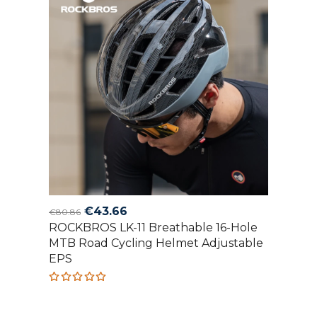
Original
Current
€
43.66
€
80.86
ROCKBROS LK-11 Breathable 16-Hole
price
price
MTB Road Cycling Helmet Adjustable
was:
is:
EPS
€80.86.
€43.66.
Rated
5.00
out