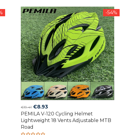
of 5
2%
-54%
Original
Current
€
8.93
€
19.41
PEMILA V-120 Cycling Helmet
price
price
Lightweight 18 Vents Adjustable MTB
was:
is:
Road
€19.41.
€8.93.