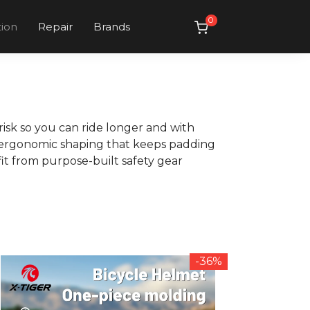
0
tion
Repair
Brands
isk so you can ride longer and with
h ergonomic shaping that keeps padding
it from purpose-built safety gear
-36%