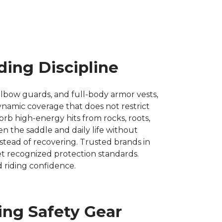
ding Discipline
lbow guards, and full-body armor vests,
odynamic coverage that does not restrict
b high-energy hits from rocks, roots,
 the saddle and daily life without
nstead of recovering. Trusted brands in
eet recognized protection standards.
 riding confidence.
ing Safety Gear