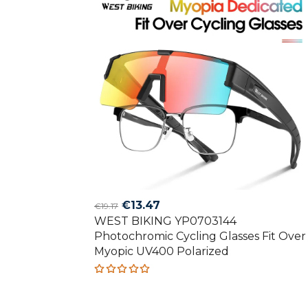
Original
Current
€
13.47
€
19.17
WEST BIKING YP0703144
price
price
Photochromic Cycling Glasses Fit Over
was:
is:
Myopic UV400 Polarized
€19.17.
€13.47.
Rated
5.00
out