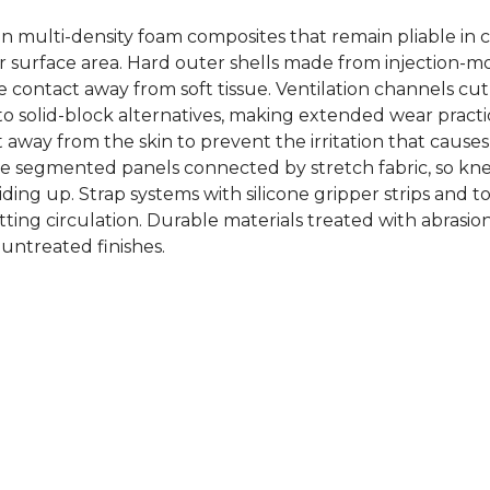
n multi-density foam composites that remain pliable in c
der surface area. Hard outer shells made from injection
ge contact away from soft tissue. Ventilation channels 
 solid-block alternatives, making extended wear practic
 away from the skin to prevent the irritation that cause
use segmented panels connected by stretch fabric, so kn
ding up. Strap systems with silicone gripper strips and t
tting circulation. Durable materials treated with abrasio
 untreated finishes.