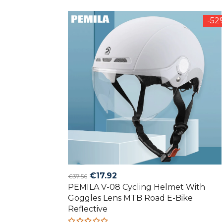
of 5
-5
Original
Current
€
17.92
€
37.56
PEMILA V-08 Cycling Helmet With
price
price
Goggles Lens MTB Road E-Bike
was:
is:
Reflective
€37.56.
€17.92.