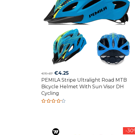
Original
Current
€
4.25
€
19.67
PEMILA Stripe Ultralight Road MTB
price
price
Bicycle Helmet With Sun Visor DH
was:
is:
Cycling
€19.67.
€4.25.
Rated
4.20
out of
5
-3