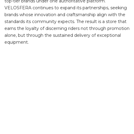
top-tier brands under one authoritative platform.
VELOSFERA continues to expand its partnerships, seeking
brands whose innovation and craftsmanship align with the
standards its community expects. The result is a store that
earns the loyalty of discerning riders not through promotion
alone, but through the sustained delivery of exceptional
equipment.