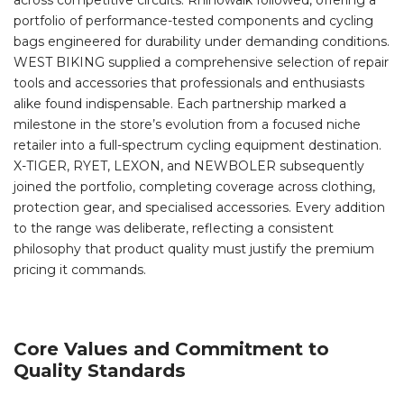
across competitive circuits. Rhinowalk followed, offering a
portfolio of performance-tested components and cycling
bags engineered for durability under demanding conditions.
WEST BIKING supplied a comprehensive selection of repair
tools and accessories that professionals and enthusiasts
alike found indispensable. Each partnership marked a
milestone in the store’s evolution from a focused niche
retailer into a full-spectrum cycling equipment destination.
X-TIGER, RYET, LEXON, and NEWBOLER subsequently
joined the portfolio, completing coverage across clothing,
protection gear, and specialised accessories. Every addition
to the range was deliberate, reflecting a consistent
philosophy that product quality must justify the premium
pricing it commands.
Core Values and Commitment to
Quality Standards