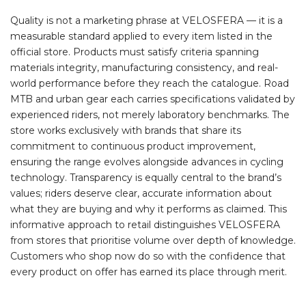
Quality is not a marketing phrase at VELOSFERA — it is a
measurable standard applied to every item listed in the
official store. Products must satisfy criteria spanning
materials integrity, manufacturing consistency, and real-
world performance before they reach the catalogue. Road
MTB and urban gear each carries specifications validated by
experienced riders, not merely laboratory benchmarks. The
store works exclusively with brands that share its
commitment to continuous product improvement,
ensuring the range evolves alongside advances in cycling
technology. Transparency is equally central to the brand’s
values; riders deserve clear, accurate information about
what they are buying and why it performs as claimed. This
informative approach to retail distinguishes VELOSFERA
from stores that prioritise volume over depth of knowledge.
Customers who shop now do so with the confidence that
every product on offer has earned its place through merit.