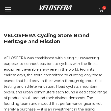
Skip
to
0
content
VELOSFERA Cycling Store Brand
Heritage and Mission
VELOSFERA was established with a single, unwavering
purpose: to connect passionate cyclists with the finest
equipment available anywhere in the world. From its
earliest days, the store committed to curating only those
brands that had proven their worth through rigorous field
testing and athlete validation. Road cyclists, mountain
bikers, and urban commuters each found a dedicated range
of products built around their distinct demands. The
founding team understood that performance gear is not
merely a purchase — it is an investment in the riding