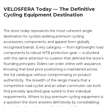
VELOSFERA Today — The Definitive
Cycling Equipment Destination
The store today represents the most coherent single
destination for cyclists seeking premium cycling
accessories, components, and apparel from globally
recognised brands. Every category — from lightweight road
components to robust MTB protection gear — is stocked
with the same attention to curation that defined the store’s
founding principles. Riders can order online with assurance,
knowing that best price positioning is maintained across
the full catalogue without compromising on product
authenticity. The breadth of the range means that a
competitive road cyclist and an urban commuter can both
find precisely specified gear suited to their individual
requirements. Where to buy premium cycling equipment is
a question the store answers definitively by consolidating