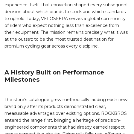
experience itself. That conviction shaped every subsequent
decision about which brands to stock and which standards
to uphold. Today, VELOSFERA serves a global community
of riders who expect nothing less than excellence from
their equipment. The mission remains precisely what it was
at the outset: to be the most trusted destination for
premium cycling gear across every discipline.
A History Built on Performance
Milestones
The store’s catalogue grew methodically, adding each new
brand only after its products demonstrated clear,
measurable advantages over existing options. ROCKBROS
entered the range first, bringing a heritage of precision-
engineered components that had already earned respect